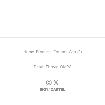
Home
Products
Contact
Cart (
0
)
Death Thread
OMPG