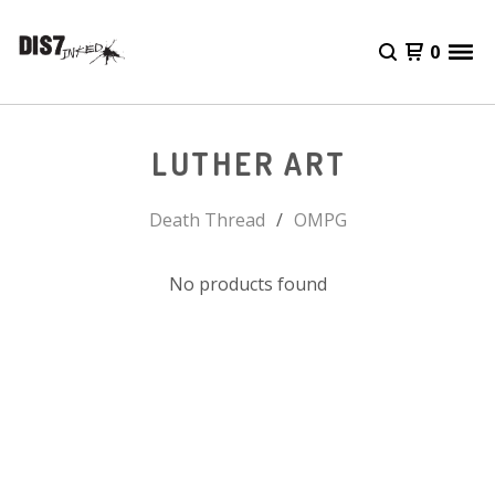
0
LUTHER ART
Death Thread
OMPG
No products found