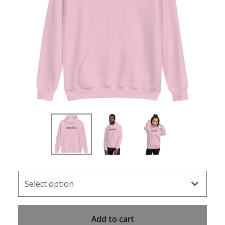
Add to cart