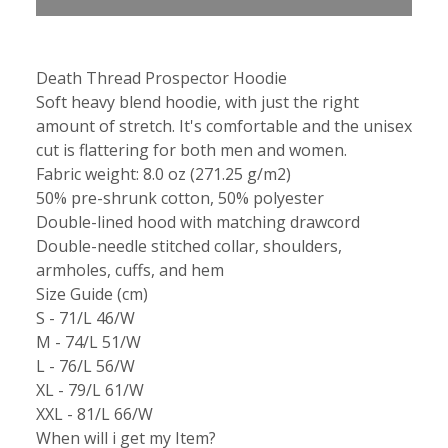
Death Thread Prospector Hoodie
Soft heavy blend hoodie, with just the right
amount of stretch. It's comfortable and the unisex
cut is flattering for both men and women.
Fabric weight: 8.0 oz (271.25 g/m2)
50% pre-shrunk cotton, 50% polyester
Double-lined hood with matching drawcord
Double-needle stitched collar, shoulders,
armholes, cuffs, and hem
Size Guide (cm)
S - 71/L 46/W
M - 74/L 51/W
L - 76/L 56/W
XL - 79/L 61/W
XXL - 81/L 66/W
When will i get my Item?