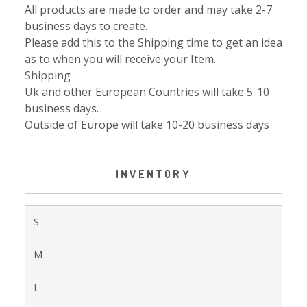
All products are made to order and may take 2-7
business days to create.
Please add this to the Shipping time to get an idea
as to when you will receive your Item.
Shipping
Uk and other European Countries will take 5-10
business days.
Outside of Europe will take 10-20 business days
INVENTORY
S
M
L