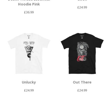
Hoodie Pink
£
24.99
£
36.99
Unlucky
Out There
£
24.99
£
24.99