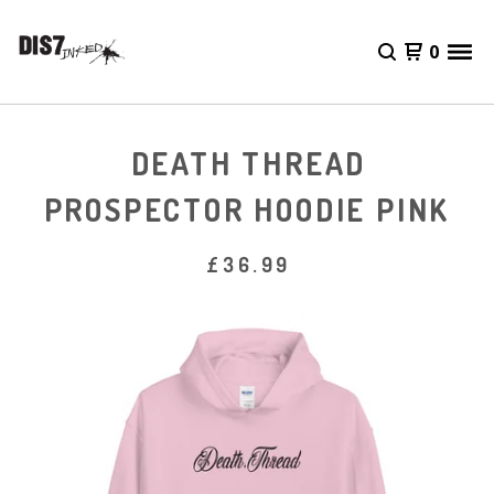
0
DEATH THREAD
PROSPECTOR HOODIE PINK
£
36.99