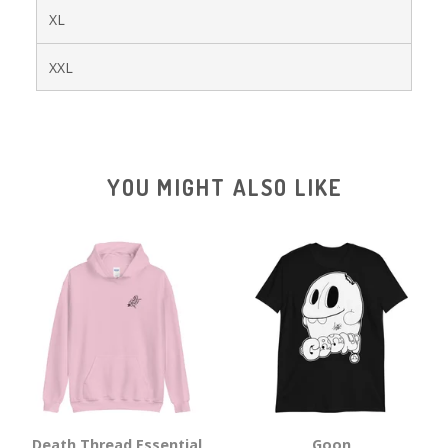
XL
XXL
YOU MIGHT ALSO LIKE
Death Thread Essential
Goon