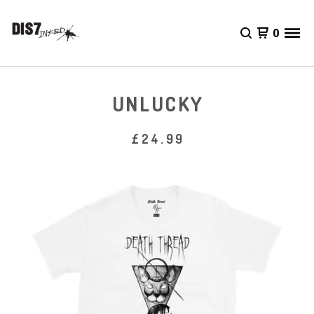
0
UNLUCKY
£
24.99