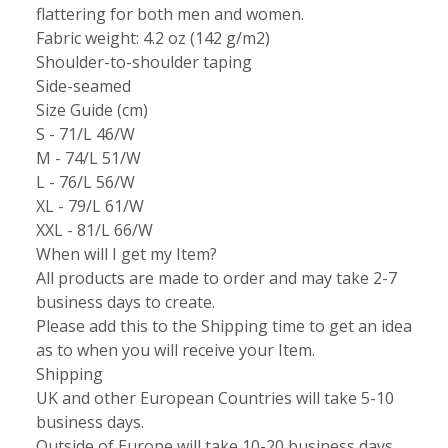
flattering for both men and women.
Fabric weight: 4.2 oz (142 g/m2)
Shoulder-to-shoulder taping
Side-seamed
Size Guide (cm)
S - 71/L 46/W
M - 74/L 51/W
L - 76/L 56/W
XL - 79/L 61/W
XXL - 81/L 66/W
When will I get my Item?
All products are made to order and may take 2-7
business days to create.
Please add this to the Shipping time to get an idea
as to when you will receive your Item.
Shipping
UK and other European Countries will take 5-10
business days.
Outside of Europe will take 10-20 business days