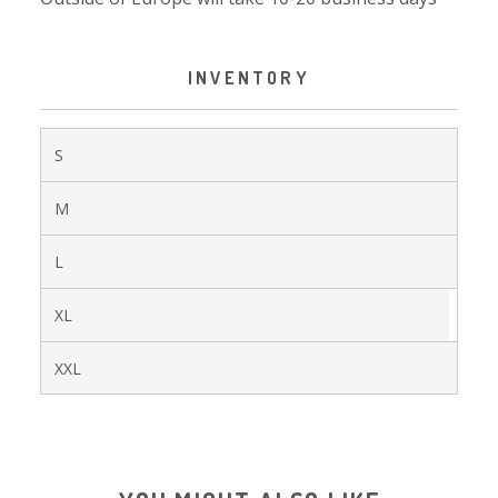
INVENTORY
S
M
L
XL
XXL