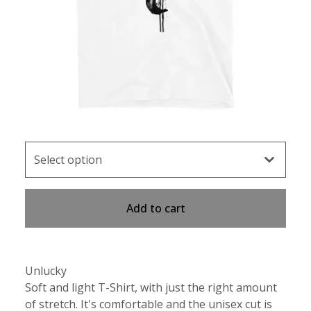
Add to cart
Unlucky
Soft and light T-Shirt, with just the right amount
of stretch. It's comfortable and the unisex cut is