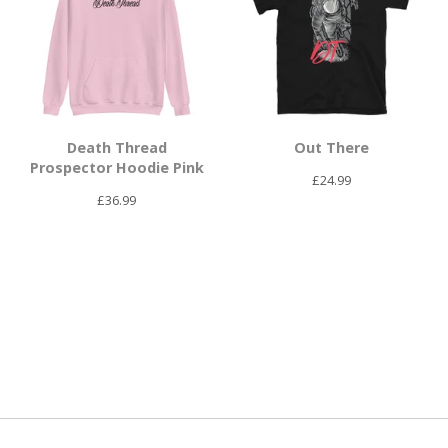
Death Thread
Out There
Prospector Hoodie Pink
£
24.99
£
36.99