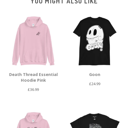
YOU MIGHT ALSO LIKE
Death Thread Essential
Goon
Hoodie Pink
£
24.99
£
36.99