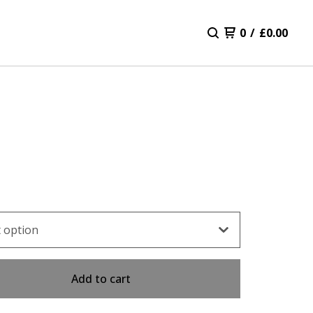
0
/
£
0.00
Add to cart