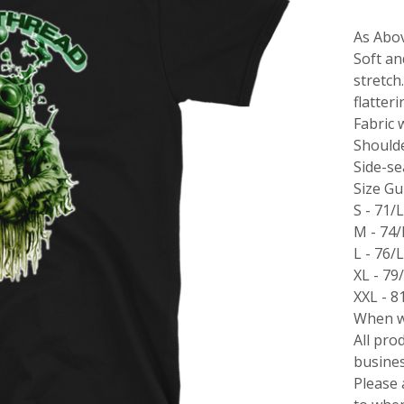
As Abo
Soft an
stretch
flatter
Fabric 
Should
Side-s
Size Gu
S - 71/
M - 74
L - 76/
XL - 79
XXL - 8
When wi
All pro
busines
Please 