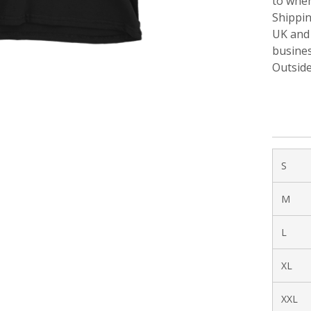
to when
Shippi
UK and 
busines
Outside
S
M
L
XL
XXL