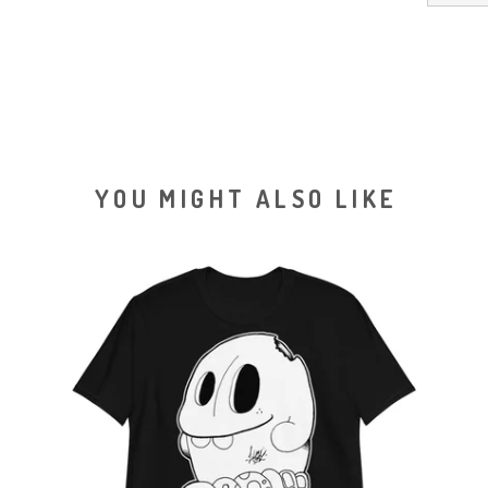
YOU MIGHT ALSO LIKE