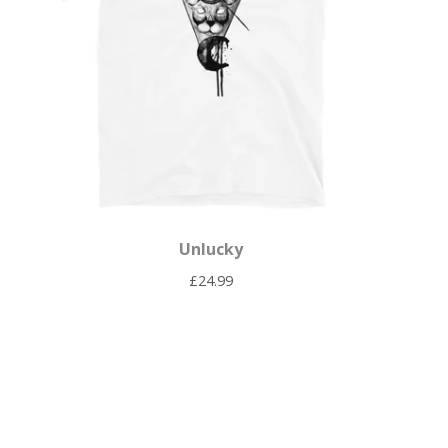
Unlucky
£
24.99