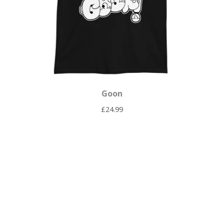
Goon
£
24.99