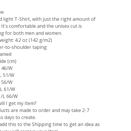
ve
d light T-Shirt, with just the right amount of
. It's comfortable and the unisex cut is
ing for both men and women.
weight: 4.2 oz (142 g/m2)
er-to-shoulder taping
eamed
ide (cm)
L 46/W
/L 51/W
L 56/W
/L 61/W
1/L 66/W
ll I get my Item?
ducts are made to order and may take 2-7
s days to create.
add this to the Shipping time to get an idea as