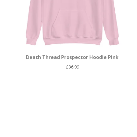
Death Thread Prospector Hoodie Pink
£
36.99