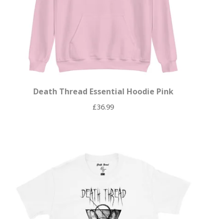
Death Thread Essential Hoodie Pink
£
36.99