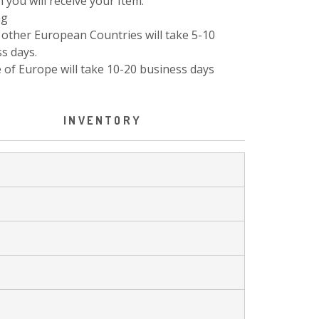
 you will receive your Item.
ng
other European Countries will take 5-10
s days.
 of Europe will take 10-20 business days
INVENTORY