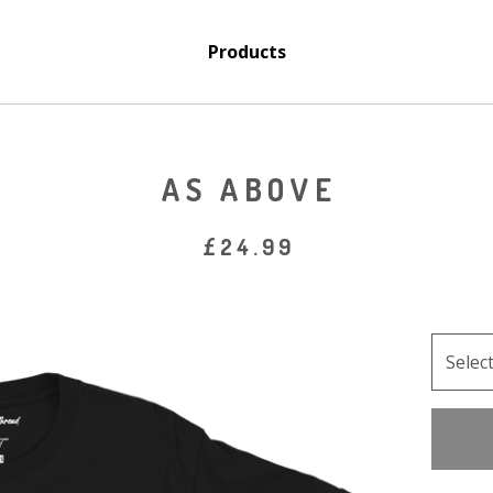
Products
AS ABOVE
£
24.99