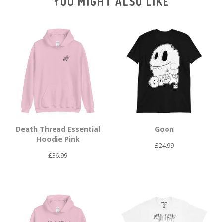
YOU MIGHT ALSO LIKE
Death Thread Essential
Goon
Hoodie Pink
£
24.99
£
36.99