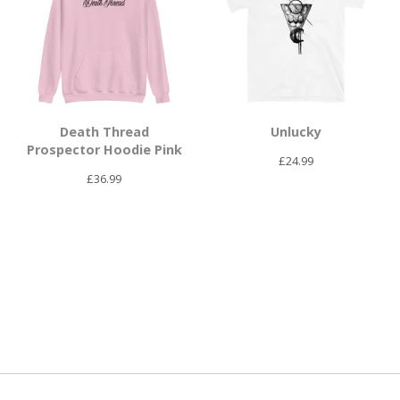
Death Thread
Unlucky
Prospector Hoodie Pink
£
24.99
£
36.99