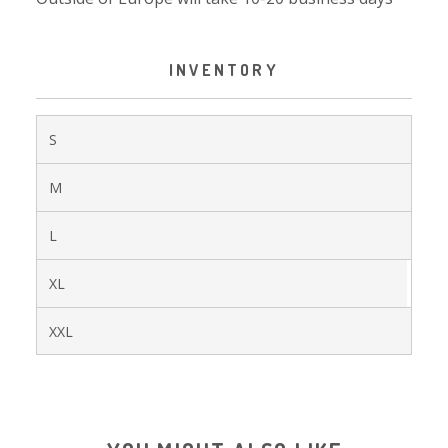
INVENTORY
S
M
L
XL
XXL