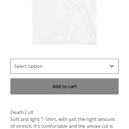
Add to cart
Death Cult
Soft and light T-Shirt, with just the right amount
of stretch. It's comfortable and the unisex cut is