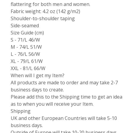
flattering for both men and women.
Fabric weight: 4.2 oz (142 g/m2)
Shoulder-to-shoulder taping
Side-seamed
Size Guide (cm)
S - 71/L 46/W
M - 74/L 51/W
L - 76/L 56/W
XL - 79/L 61/W
XXL - 81/L 66/W
When will I get my Item?
All products are made to order and may take 2-7
business days to create.
Please add this to the Shipping time to get an idea
as to when you will receive your Item.
Shipping
UK and other European Countries will take 5-10
business days.
Outside of Europe will take 10-20 business days