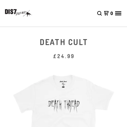
0
DEATH CULT
£
24.99